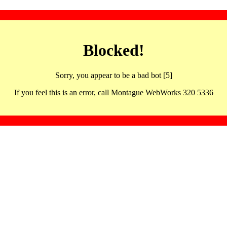
Blocked!
Sorry, you appear to be a bad bot [5]
If you feel this is an error, call Montague WebWorks 320 5336