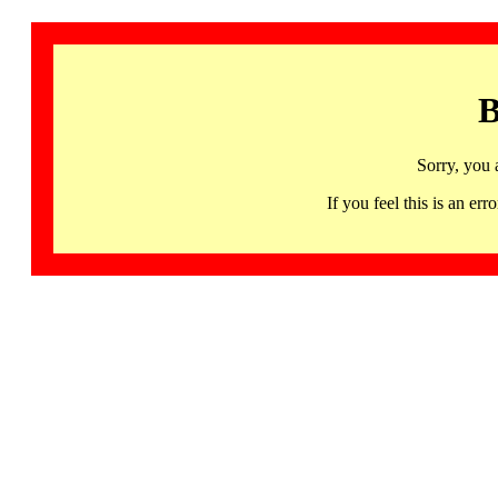
B
Sorry, you 
If you feel this is an 