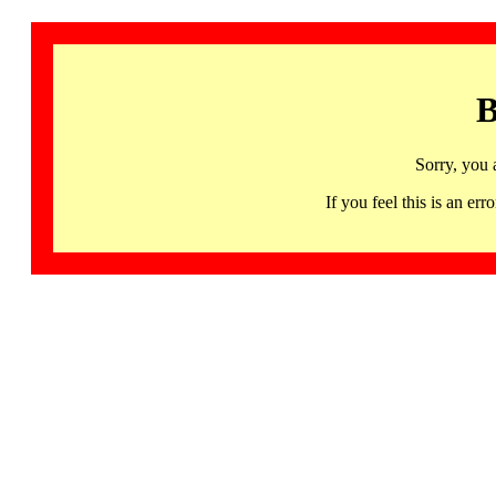
B
Sorry, you 
If you feel this is an 