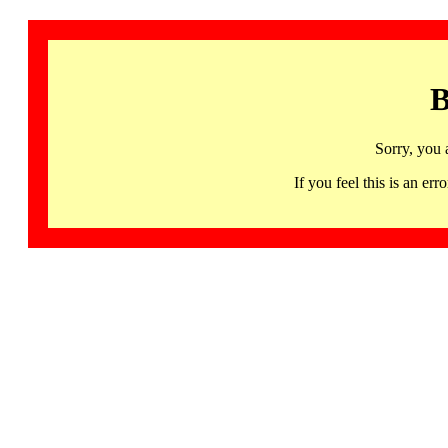
B
Sorry, you 
If you feel this is an 