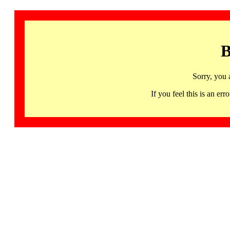
B
Sorry, you 
If you feel this is an 