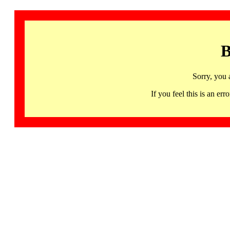
B
Sorry, you 
If you feel this is an 