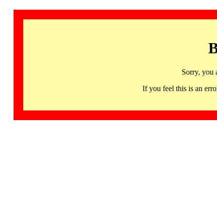
B
Sorry, you 
If you feel this is an 