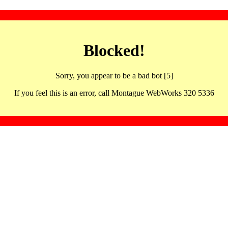
Blocked!
Sorry, you appear to be a bad bot [5]
If you feel this is an error, call Montague WebWorks 320 5336