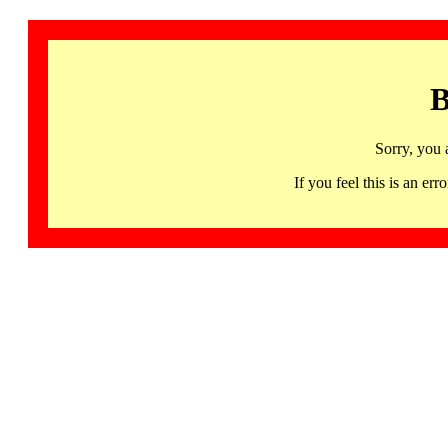
B
Sorry, you 
If you feel this is an 