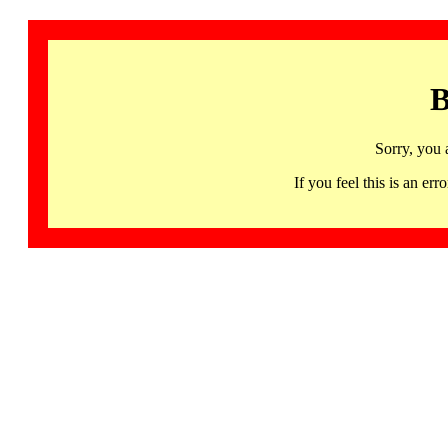
B
Sorry, you 
If you feel this is an 