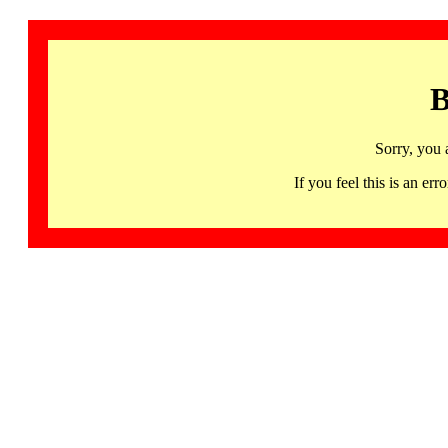
B
Sorry, you 
If you feel this is an 