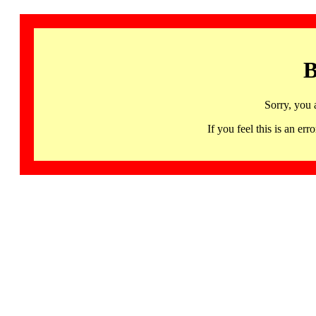
B
Sorry, you 
If you feel this is an 