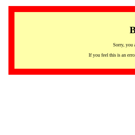
B
Sorry, you 
If you feel this is an 