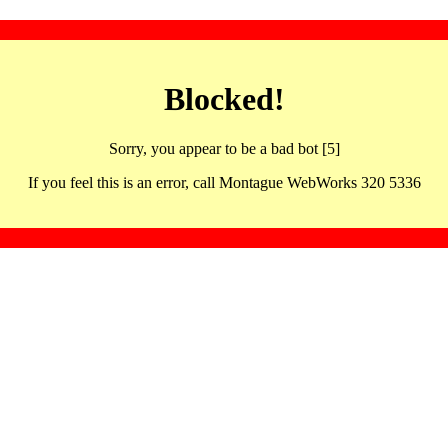
Blocked!
Sorry, you appear to be a bad bot [5]
If you feel this is an error, call Montague WebWorks 320 5336