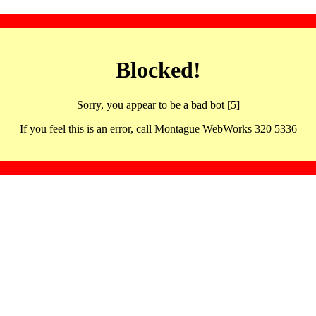
Blocked!
Sorry, you appear to be a bad bot [5]
If you feel this is an error, call Montague WebWorks 320 5336