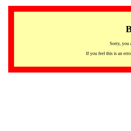
B
Sorry, you 
If you feel this is an 