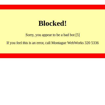
Blocked!
Sorry, you appear to be a bad bot [5]
If you feel this is an error, call Montague WebWorks 320 5336