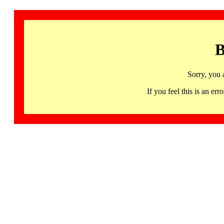
B
Sorry, you 
If you feel this is an 