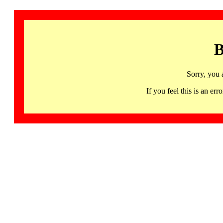
B
Sorry, you 
If you feel this is an 