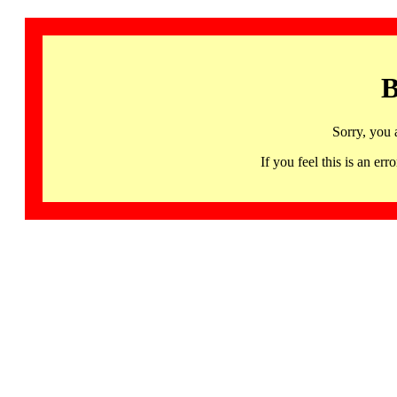
B
Sorry, you 
If you feel this is an 