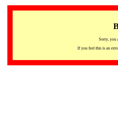
B
Sorry, you 
If you feel this is an 