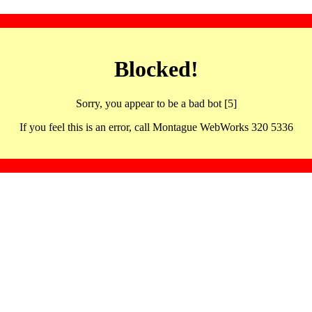
Blocked!
Sorry, you appear to be a bad bot [5]
If you feel this is an error, call Montague WebWorks 320 5336