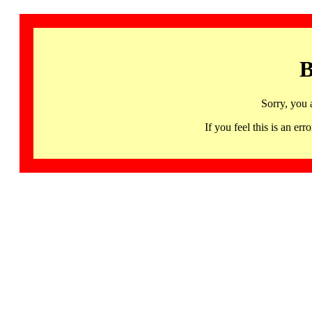
B
Sorry, you 
If you feel this is an 