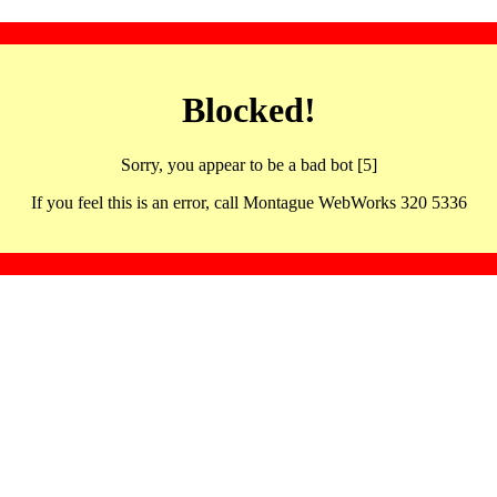
Blocked!
Sorry, you appear to be a bad bot [5]
If you feel this is an error, call Montague WebWorks 320 5336