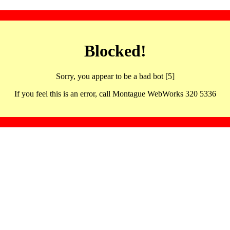
Blocked!
Sorry, you appear to be a bad bot [5]
If you feel this is an error, call Montague WebWorks 320 5336