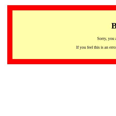
B
Sorry, you 
If you feel this is an 