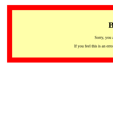
B
Sorry, you 
If you feel this is an 