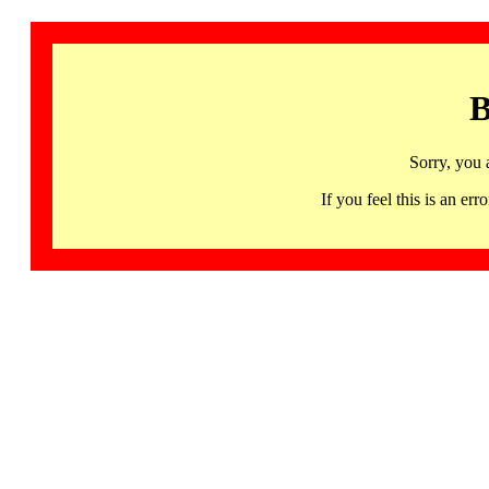
B
Sorry, you 
If you feel this is an 