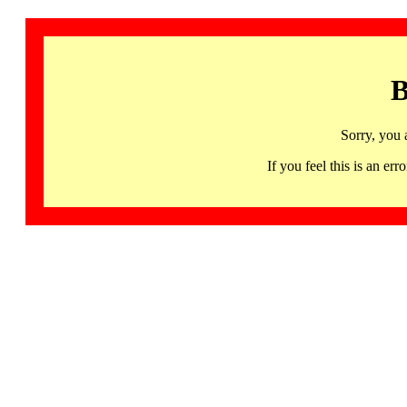
B
Sorry, you 
If you feel this is an 