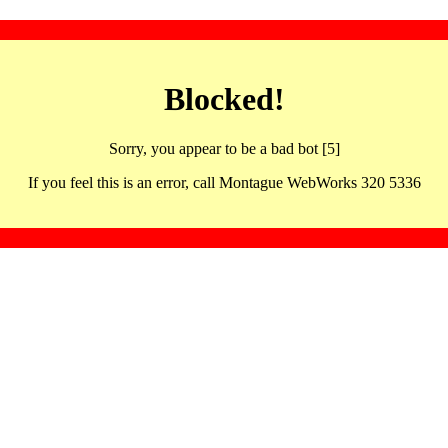
Blocked!
Sorry, you appear to be a bad bot [5]
If you feel this is an error, call Montague WebWorks 320 5336