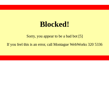
Blocked!
Sorry, you appear to be a bad bot [5]
If you feel this is an error, call Montague WebWorks 320 5336