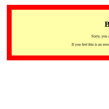
B
Sorry, you 
If you feel this is an 