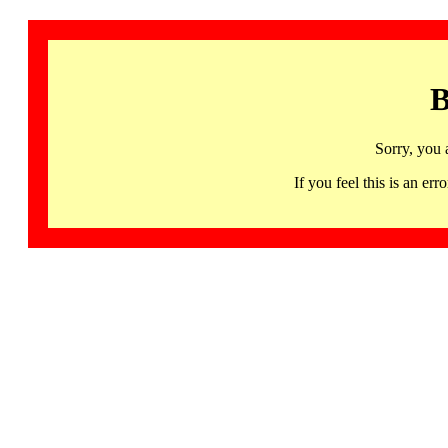
B
Sorry, you 
If you feel this is an 