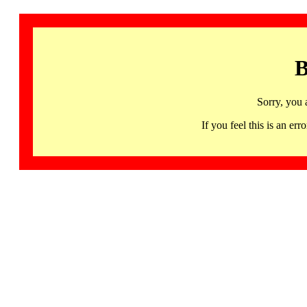
B
Sorry, you 
If you feel this is an 