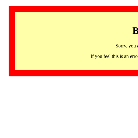
B
Sorry, you 
If you feel this is an 