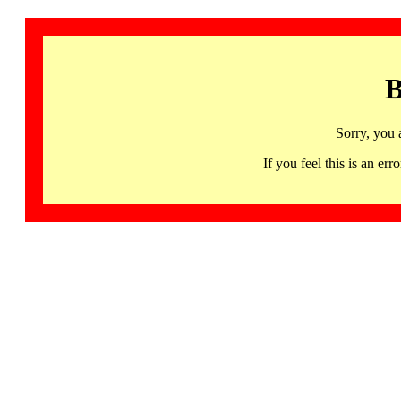
B
Sorry, you 
If you feel this is an 