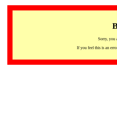
B
Sorry, you 
If you feel this is an 