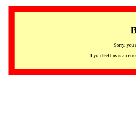
B
Sorry, you 
If you feel this is an 