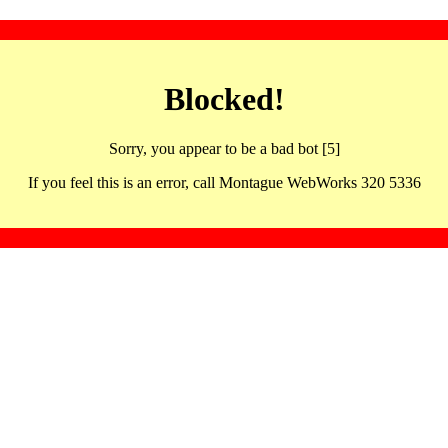
Blocked!
Sorry, you appear to be a bad bot [5]
If you feel this is an error, call Montague WebWorks 320 5336