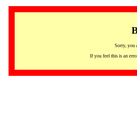
B
Sorry, you 
If you feel this is an 