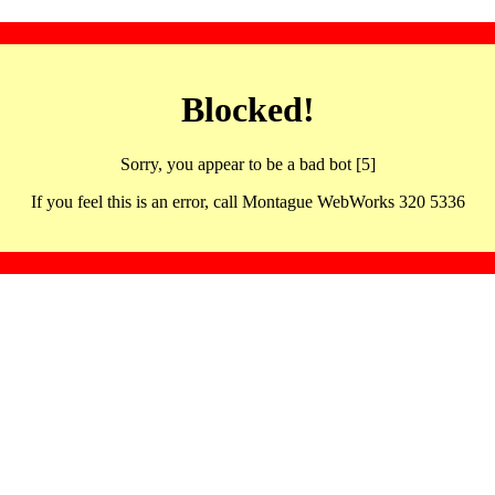
Blocked!
Sorry, you appear to be a bad bot [5]
If you feel this is an error, call Montague WebWorks 320 5336