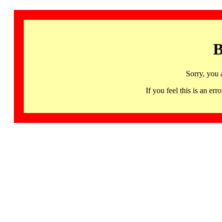
B
Sorry, you 
If you feel this is an 