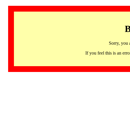
B
Sorry, you 
If you feel this is an 