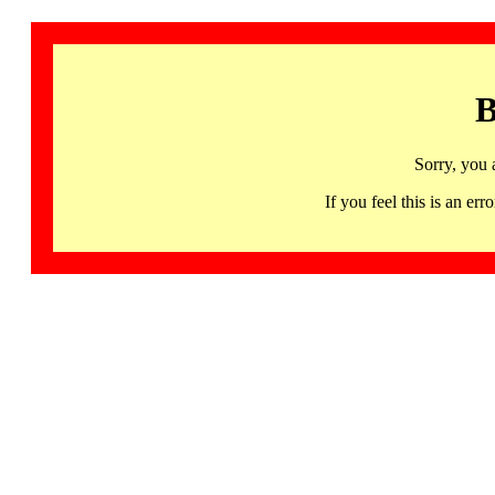
B
Sorry, you 
If you feel this is an 