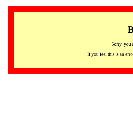
B
Sorry, you 
If you feel this is an 