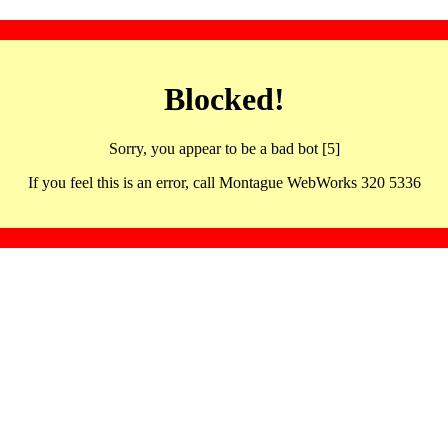
Blocked!
Sorry, you appear to be a bad bot [5]
If you feel this is an error, call Montague WebWorks 320 5336