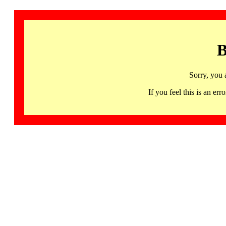
B
Sorry, you 
If you feel this is an 