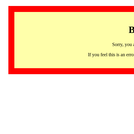
B
Sorry, you 
If you feel this is an 