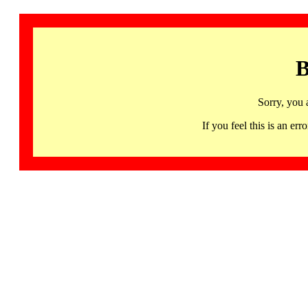
B
Sorry, you 
If you feel this is an 