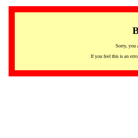
B
Sorry, you 
If you feel this is an 